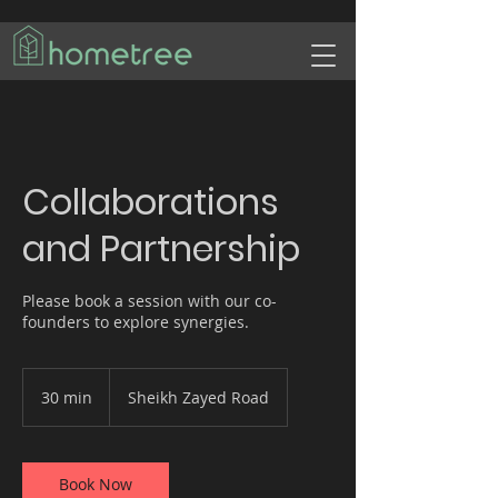
Collaborations
and Partnership
Please book a session with our co-
founders to explore synergies.
30 min
3
Sheikh Zayed Road
0
m
i
n
Book Now