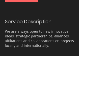
Service Description
We are always open to new innovative
ideas, strategic partnerships, alliances,
affiliations and collaborations on projects
locally and internationally.
Contact Details
The Offices 3, One Central, One Central -
Sheikh Zayed Road - Dubai - United Arab
Emirates