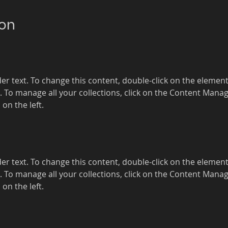
ion
der text. To change this content, double-click on the element
 To manage all your collections, click on the Content Manag
on the left.
der text. To change this content, double-click on the element
 To manage all your collections, click on the Content Manag
on the left.