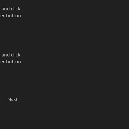
 and click 
er button 
 and click 
er button 
Next