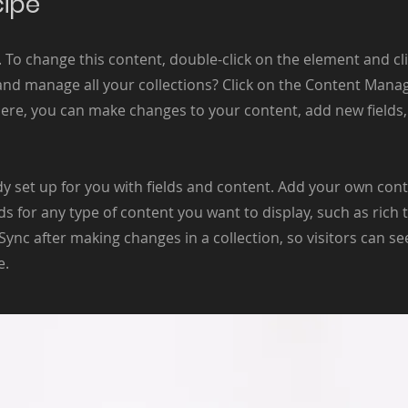
cipe
t. To change this content, double-click on the element and c
and manage all your collections? Click on the Content Manag
 Here, you can make changes to your content, add new fields
ady set up for you with fields and content. Add your own cont
lds for any type of content you want to display, such as rich 
 Sync after making changes in a collection, so visitors can s
e.