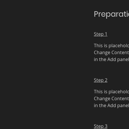
Preparat
Step 1
This is placehol
Change Content.
in the Add panel 
Step 2
This is placehol
Change Content.
in the Add panel 
Step 3