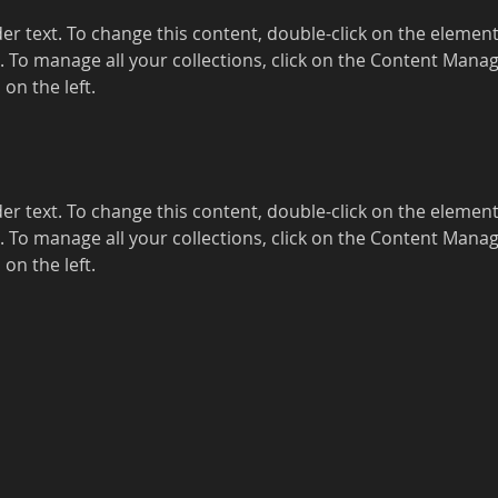
der text. To change this content, double-click on the element
 To manage all your collections, click on the Content Manag
on the left.
der text. To change this content, double-click on the element
 To manage all your collections, click on the Content Manag
on the left.