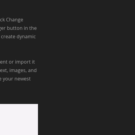
lick Change
er button in the
, create dynamic
ent or import it
text, images, and
ee your newest