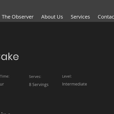
The Observer
About Us
Services
Contac
Cake
 Time:
Level:
Serves:
ur
Intermediate
8 Servings