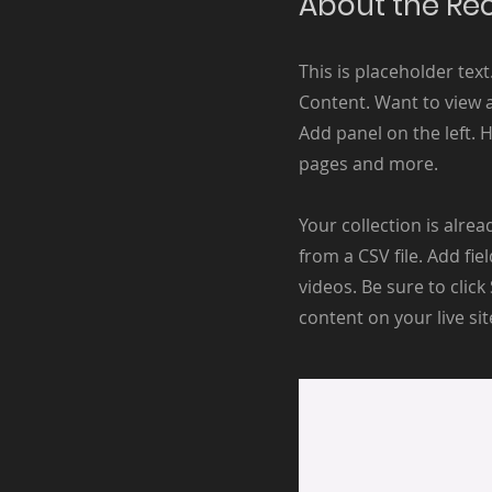
About the Re
This is placeholder tex
Content. Want to view 
Add panel on the left.
pages and more.
Your collection is alre
from a CSV file. Add fie
videos. Be sure to click
content on your live sit