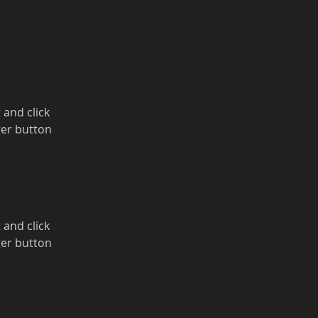
 and click 
er button 
 and click 
er button 