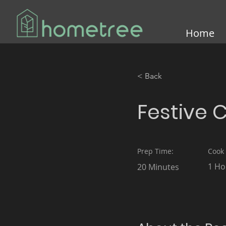
Home
< Back
Festive 
Prep Time:
Cook
1 Ho
20 Minutes