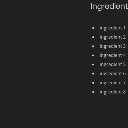
Ingredient
ingredient 1
ingredient 2
ingredient 3
ingredient 4
ingredient 5
ingredient 6
ingredient 7
ingredient 8