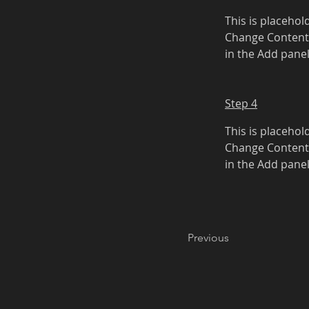
This is placehol
Change Content.
in the Add panel 
Step 4
This is placehol
Change Content.
in the Add panel 
Previous