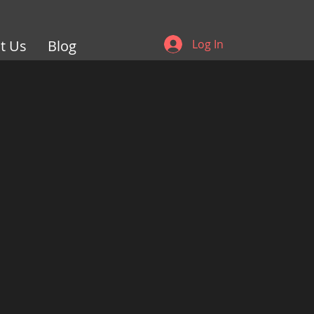
t Us
Blog
Log In