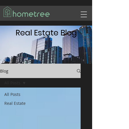
Real Estate Blog
Blog
All Posts
All Posts
Real Estate