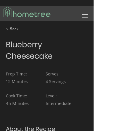
< Back
Blueberry
Cheesecake
Prep Time:
Serves:
15 Minutes
4 Servings
Cook Time:
Level:
45 Minutes
Intermediate
About the Recipe