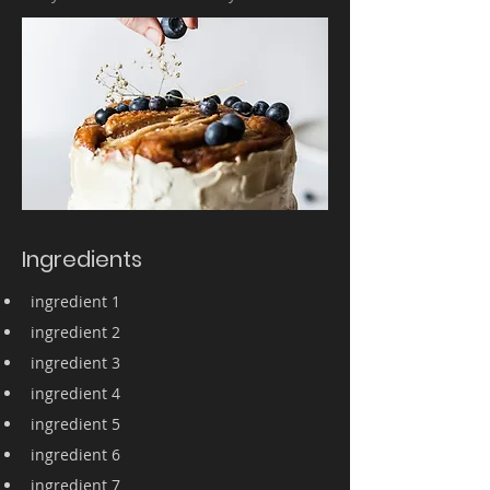
Ingredients
ingredient 1
ingredient 2
ingredient 3
ingredient 4
ingredient 5
ingredient 6
ingredient 7