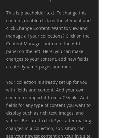
This is placeholder text. To change this
content, double-click on the element and
click Change Content. Want to view and
manage all your collections? Click on the
Content Manager button in the Add
panel on the left. Here, you can make
changes to your content, add new fields,
create dynamic pages and more.
Your collection is already set up for you
with fields and content. Add your own
content or import it from a CSV file. Add
fields for any type of content you want to
display, such as rich text, images, and
videos. Be sure to click Sync after making
changes in a collection, so visitors can
see your newest content on your live site.