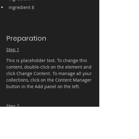
ingredient 8
Preparation
Step 1
This is placeholder text. To change this 
content, double-click on the element and 
click Change Content. To manage all your 
collections, click on the Content Manager 
button in the Add panel on the left.
Step 2
This is placeholder text. To change this 
content, double-click on the element and 
click Change Content. To manage all your 
collections, click on the Content Manager 