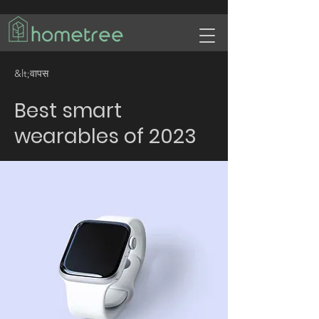
&lt;वापस
Best smart
wearables of 2023