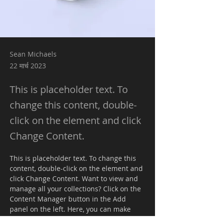
Sean Michaels
22 मार्च 2023
This is placeholder text. To
change this content, double-
click on the element and click
Change Content.
This is placeholder text. To change this 
content, double-click on the element and 
click Change Content. Want to view and 
manage all your collections? Click on the 
Content Manager button in the Add 
panel on the left. Here, you can make 