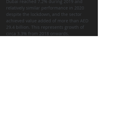
Dubai reached 7.2% during 2019 and 
relatively similar performance in 2020 
despite the lockdown, and the sector 
achieved value added of more than AED 
29.4 billion. This represents growth of 
circa 3.3% from 2018 onwards.
The real estate activities sector 
contributed effectively during the past 
years in the economic growth of Dubai. 
The sector’s contribution ranged 
between 6.3% in 2014 and reached the 
highest annual value of 7.2% in 2019, 
which reflects the importance of the real 
estate sector in economic activity in the 
emirate of Dubai. We would forecast the 
economic contribution reaching o
ver 
10% in 2021 and 2022, respectively.
سابق
التالي