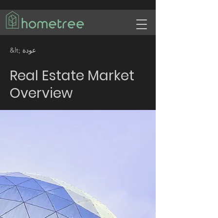
&lt; عودة
Real Estate Market
Overview