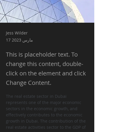
Jess Wilder
17 مارس 2023
This is placeholder text. To
change this content, double-
click on the element and click
Change Content.
The real estate sector in Dubai 
represents one of the major economic 
sectors in the economic growth, and 
effectively contributes to the economic 
growth in Dubai. The contribution of the 
real estate activities sector to the GDP of 