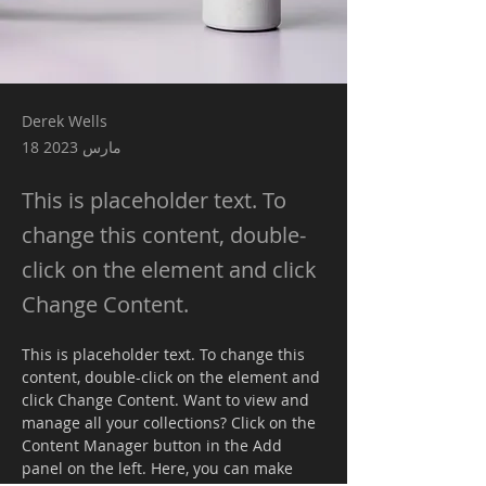
Derek Wells
18 مارس 2023
This is placeholder text. To
change this content, double-
click on the element and click
Change Content.
This is placeholder text. To change this 
content, double-click on the element and 
click Change Content. Want to view and 
manage all your collections? Click on the 
Content Manager button in the Add 
panel on the left. Here, you can make 