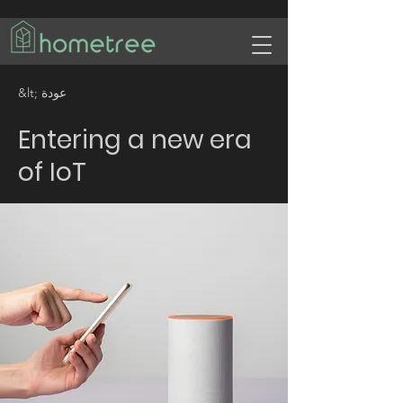
&lt; عودة
Entering a new era
of IoT